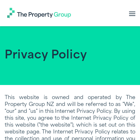
The
Property
Group
Privacy Policy
This website is owned and operated by The
Property Group NZ and will be referred to as "We",
"our" and "us" in this Internet Privacy Policy. By using
this site, you agree to the Internet Privacy Policy of
this website ("the website"), which is set out on this
website page. The Internet Privacy Policy relates to
the collection and use of personal information you