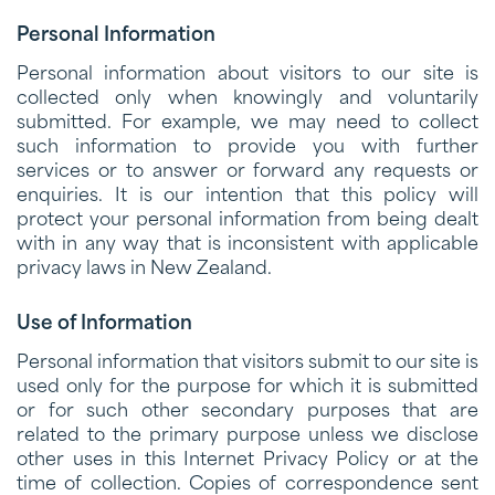
Personal Information
Personal information about visitors to our site is
collected only when knowingly and voluntarily
submitted. For example, we may need to collect
such information to provide you with further
services or to answer or forward any requests or
enquiries. It is our intention that this policy will
protect your personal information from being dealt
with in any way that is inconsistent with applicable
privacy laws in New Zealand.
Use of Information
Personal information that visitors submit to our site is
used only for the purpose for which it is submitted
or for such other secondary purposes that are
related to the primary purpose unless we disclose
other uses in this Internet Privacy Policy or at the
time of collection. Copies of correspondence sent