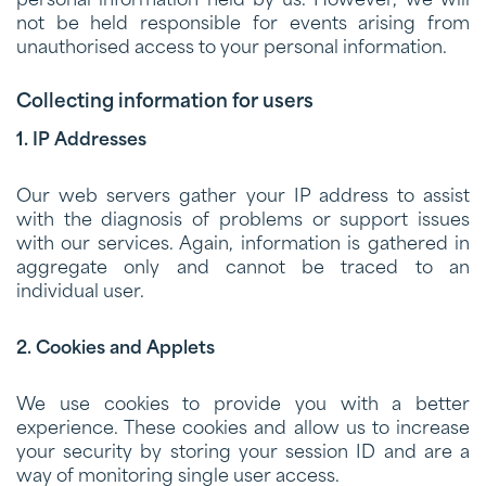
personal information held by us. However, we will
not be held responsible for events arising from
unauthorised access to your personal information.
Collecting information for users
1. IP Addresses
Our web servers gather your IP address to assist
with the diagnosis of problems or support issues
with our services. Again, information is gathered in
aggregate only and cannot be traced to an
individual user.
2. Cookies and Applets
We use cookies to provide you with a better
experience. These cookies and allow us to increase
your security by storing your session ID and are a
way of monitoring single user access.