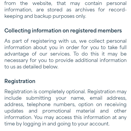
from the website, that may contain personal
information, are stored as archives for record-
keeping and backup purposes only.
Collecting information on registered members
As part of registering with us, we collect personal
information about you in order for you to take full
advantage of our services. To do this it may be
necessary for you to provide additional information
to us as detailed below.
Registration
Registration is completely optional. Registration may
include submitting your name, email address,
address, telephone numbers, option on receiving
updates and promotional material and other
information. You may access this information at any
time by logging in and going to your account.