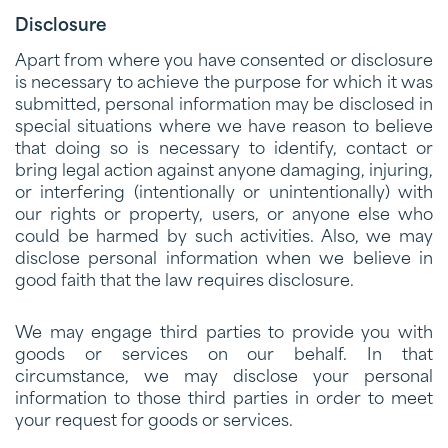
Disclosure
Apart from where you have consented or disclosure
is necessary to achieve the purpose for which it was
submitted, personal information may be disclosed in
special situations where we have reason to believe
that doing so is necessary to identify, contact or
bring legal action against anyone damaging, injuring,
or interfering (intentionally or unintentionally) with
our rights or property, users, or anyone else who
could be harmed by such activities. Also, we may
disclose personal information when we believe in
good faith that the law requires disclosure.
We may engage third parties to provide you with
goods or services on our behalf. In that
circumstance, we may disclose your personal
information to those third parties in order to meet
your request for goods or services.