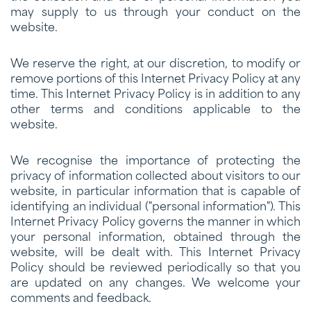
may supply to us through your conduct on the
website.
We reserve the right, at our discretion, to modify or
remove portions of this Internet Privacy Policy at any
time. This Internet Privacy Policy is in addition to any
other terms and conditions applicable to the
website.
We recognise the importance of protecting the
privacy of information collected about visitors to our
website, in particular information that is capable of
identifying an individual ("personal information"). This
Internet Privacy Policy governs the manner in which
your personal information, obtained through the
website, will be dealt with. This Internet Privacy
Policy should be reviewed periodically so that you
are updated on any changes. We welcome your
comments and feedback.