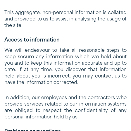
This aggregate, non-personal information is collated
and provided to us to assist in analysing the usage of
the site.
Access to information
We will endeavour to take all reasonable steps to
keep secure any information which we hold about
you and to keep this information accurate and up to
date. If at any time, you discover that information
held about you is incorrect, you may contact us to
have the information corrected.
In addition, our employees and the contractors who
provide services related to our information systems
are obliged to respect the confidentiality of any
personal information held by us.