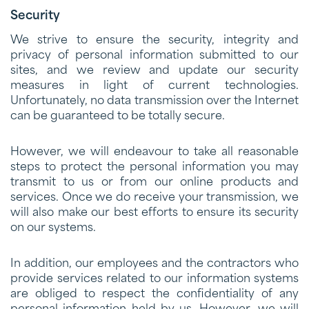
Security
We strive to ensure the security, integrity and
privacy of personal information submitted to our
sites, and we review and update our security
measures in light of current technologies.
Unfortunately, no data transmission over the Internet
can be guaranteed to be totally secure.
However, we will endeavour to take all reasonable
steps to protect the personal information you may
transmit to us or from our online products and
services. Once we do receive your transmission, we
will also make our best efforts to ensure its security
on our systems.
In addition, our employees and the contractors who
provide services related to our information systems
are obliged to respect the confidentiality of any