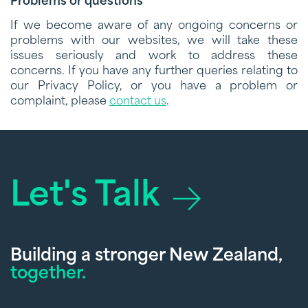
Problems or questions
If we become aware of any ongoing concerns or
problems with our websites, we will take these
issues seriously and work to address these
concerns. If you have any further queries relating to
our Privacy Policy, or you have a problem or
complaint, please
contact us
.
Let's Talk
Building a stronger New Zealand,
together.