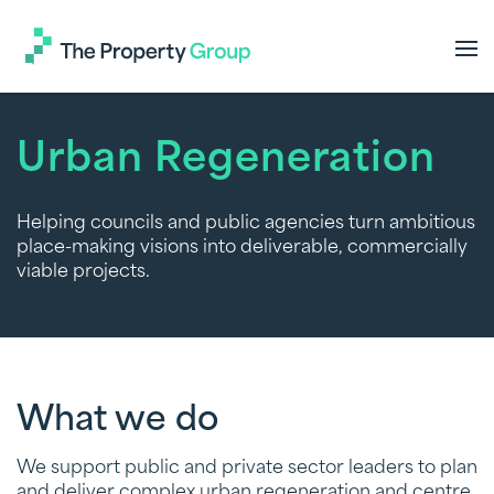
The
Property
Group
Urban Regeneration
Helping councils and public agencies turn ambitious
place-making visions into deliverable, commercially
viable projects.
What we do
We support public and private sector leaders to plan
and deliver complex urban regeneration and centre