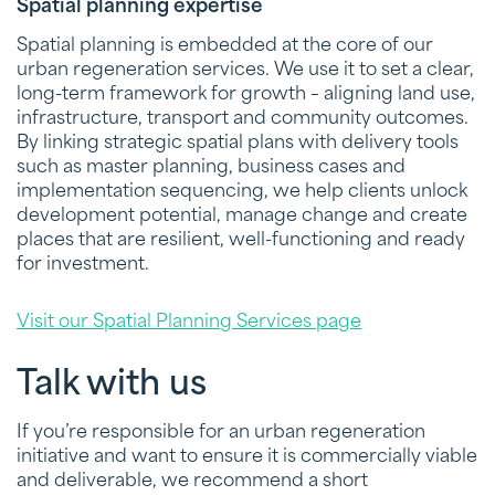
Spatial planning expertise
Spatial planning is embedded at the core of our
urban regeneration services. We use it to set a clear,
long-term framework for growth – aligning land use,
infrastructure, transport and community outcomes.
By linking strategic spatial plans with delivery tools
such as master planning, business cases and
implementation sequencing, we help clients unlock
development potential, manage change and create
places that are resilient, well-functioning and ready
for investment.
Visit our Spatial Planning Services page
Talk with us
If you’re responsible for an urban regeneration
initiative and want to ensure it is commercially viable
and deliverable, we recommend a short