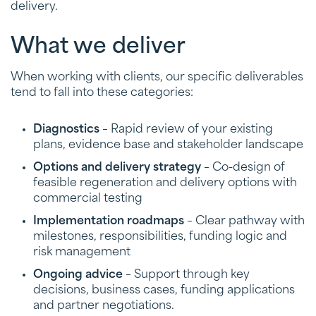
delivery.
What we deliver
When working with clients, our specific deliverables
tend to fall into these categories:
Diagnostics
– Rapid review of your existing
plans, evidence base and stakeholder landscape
Options and delivery strategy
– Co-design of
feasible regeneration and delivery options with
commercial testing
Implementation roadmaps
– Clear pathway with
milestones, responsibilities, funding logic and
risk management
Ongoing advice
– Support through key
decisions, business cases, funding applications
and partner negotiations.