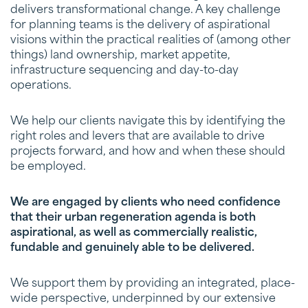
delivers transformational change. A key challenge
for planning teams is the delivery of aspirational
visions within the practical realities of (among other
things) land ownership, market appetite,
infrastructure sequencing and day-to-day
operations.
We help our clients navigate this by identifying the
right roles and levers that are available to drive
projects forward, and how and when these should
be employed.
We are engaged by clients who need confidence
that their urban regeneration agenda is both
aspirational, as well as commercially realistic,
fundable and genuinely able to be delivered.
We support them by providing an integrated, place-
wide perspective, underpinned by our extensive