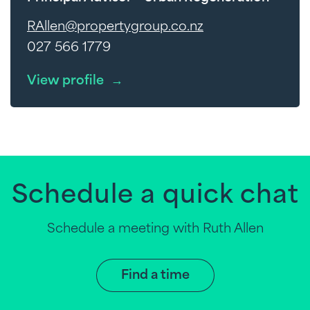
RAllen@propertygroup.co.nz
027 566 1779
View profile
→
Schedule a quick chat
Schedule a meeting with Ruth Allen
Find a time