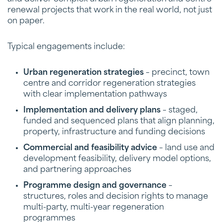
renewal projects that work in the real world, not just
on paper.
Typical engagements include:
Urban regeneration strategies
– precinct, town
centre and corridor regeneration strategies
with clear implementation pathways
Implementation and delivery plans
– staged,
funded and sequenced plans that align planning,
property, infrastructure and funding decisions
Commercial and feasibility advice
– land use and
development feasibility, delivery model options,
and partnering approaches
Programme design and governance
–
structures, roles and decision rights to manage
multi-party, multi-year regeneration
programmes