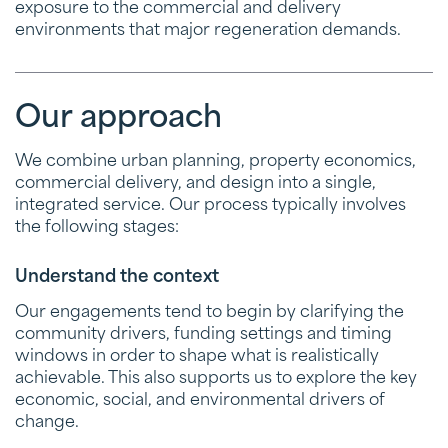
exposure to the commercial and delivery
environments that major regeneration demands.
Our approach
We combine urban planning, property economics,
commercial delivery, and design into a single,
integrated service. Our process typically involves
the following stages:
Understand the context
Our engagements tend to begin by clarifying the
community drivers, funding settings and timing
windows in order to shape what is realistically
achievable. This also supports us to explore the key
economic, social, and environmental drivers of
change.