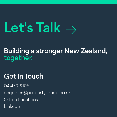
Let's Talk
Building a stronger New Zealand,
together.
Get In Touch
04 470 6105
enquiries@propertygroup.co.nz
Office Locations
LinkedIn