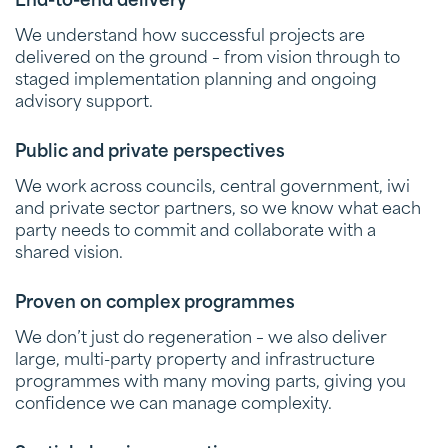
End-to-end delivery
We understand how successful projects are
delivered on the ground – from vision through to
staged implementation planning and ongoing
advisory support.
Public and private perspectives
We work across councils, central government, iwi
and private sector partners, so we know what each
party needs to commit and collaborate with a
shared vision.
Proven on complex programmes
We don’t just do regeneration – we also deliver
large, multi-party property and infrastructure
programmes with many moving parts, giving you
confidence we can manage complexity.