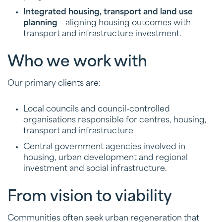
Integrated housing, transport and land use
planning
– aligning housing outcomes with
transport and infrastructure investment.
Who we work with
Our primary clients are:
Local councils and council-controlled
organisations responsible for centres, housing,
transport and infrastructure
Central government agencies involved in
housing, urban development and regional
investment and social infrastructure.
From vision to viability
Communities often seek urban regeneration that