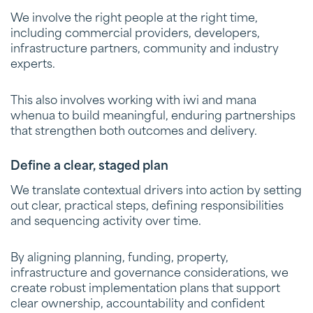
We involve the right people at the right time,
including commercial providers, developers,
infrastructure partners, community and industry
experts.
This also involves working with iwi and mana
whenua to build meaningful, enduring partnerships
that strengthen both outcomes and delivery.
Define a clear, staged plan
We translate contextual drivers into action by setting
out clear, practical steps, defining responsibilities
and sequencing activity over time.
By aligning planning, funding, property,
infrastructure and governance considerations, we
create robust implementation plans that support
clear ownership, accountability and confident