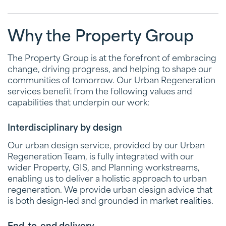
Why the Property Group
The Property Group is at the forefront of embracing
change, driving progress, and helping to shape our
communities of tomorrow. Our Urban Regeneration
services benefit from the following values and
capabilities that underpin our work:
Interdisciplinary by design
Our urban design service, provided by our Urban
Regeneration Team, is fully integrated with our
wider Property, GIS, and Planning workstreams,
enabling us to deliver a holistic approach to urban
regeneration. We provide urban design advice that
is both design-led and grounded in market realities.