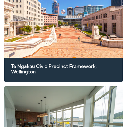
Te Ngākau Civic Precinct Framework,
Wellington