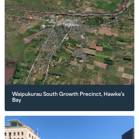
Waipukurau South Growth Precinct, Hawke's
Bay