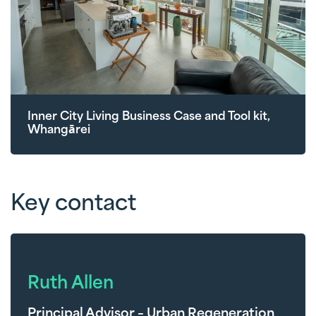
Inner City Living Business Case and Tool kit,
Whangārei
Key contact
Ruth Allen
Principal Advisor – Urban Regeneration