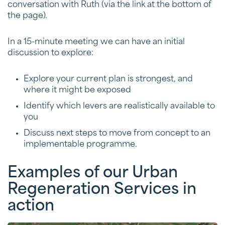
conversation with Ruth (via the link at the bottom of
the page).
In a 15-minute meeting we can have an initial
discussion to explore:
Explore your current plan is strongest, and
where it might be exposed
Identify which levers are realistically available to
you
Discuss next steps to move from concept to an
implementable programme.
Examples of our Urban
Regeneration Services in
action