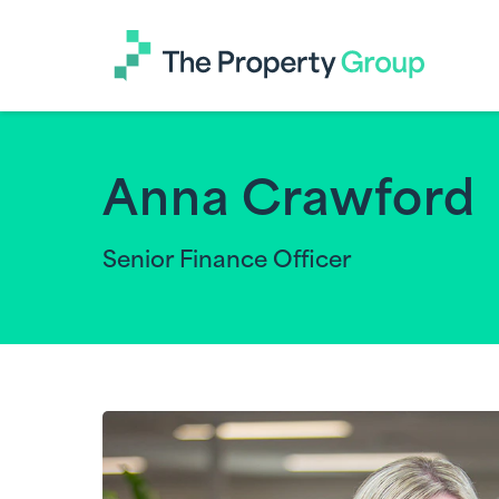
The
Property
Group
Anna Crawford
Senior Finance Officer