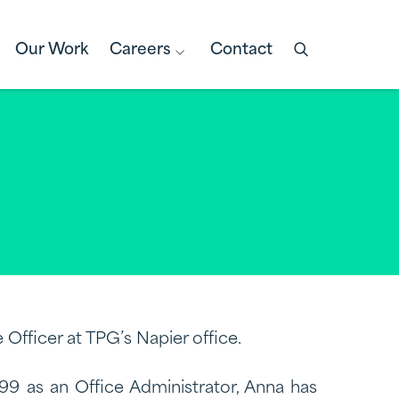
Our Work
Careers
Contact
Open
search
box
 Officer at TPG’s Napier office.
999 as an Office Administrator, Anna has