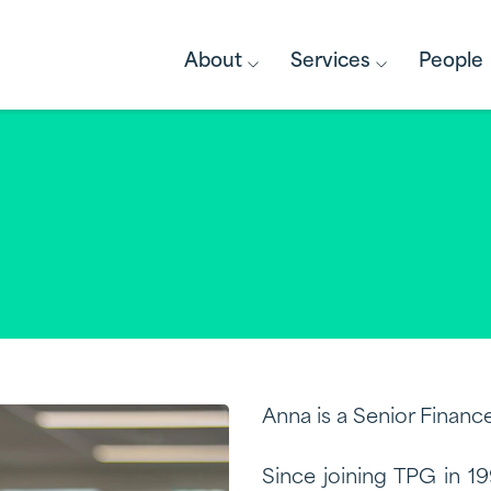
About
Services
People
Anna is a Senior Finance
Since joining TPG in 1