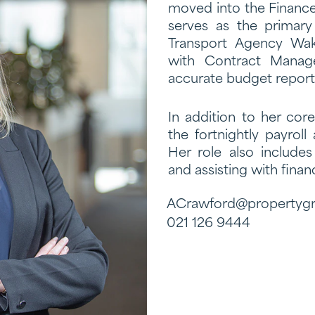
moved into the Finance
serves as the primary
Transport Agency Waka
with Contract Manag
accurate budget reporti
In addition to her cor
the fortnightly payrol
Her role also include
and assisting with financ
ACrawford@propertygr
021 126 9444