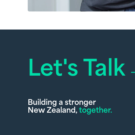
Let's Talk
Building a stronger
New Zealand,
together.