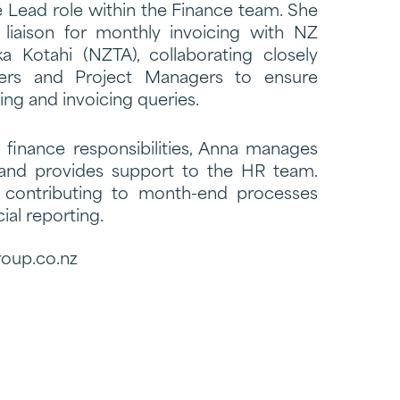
 Lead role within the Finance team. She
 liaison for monthly invoicing with NZ
 Kotahi (NZTA), collaborating closely
ers and Project Managers to ensure
ng and invoicing queries.
e finance responsibilities, Anna manages
l and provides support to the HR team.
s contributing to month-end processes
ial reporting.
oup.co.nz