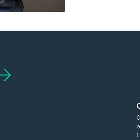
0
e
O