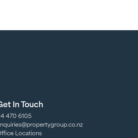
Get In Touch
4 470 6105
nquiries@propertygroup.co.nz
ffice Locations