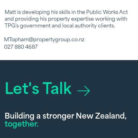
Matt is developing his skills in the Public Works Act
and providing his property expertise working with
TPG's government and local authority clients.
MTopham@propertygroup.co.nz
027 880 4687
Let's Talk
Building a stronger New Zealand,
together.