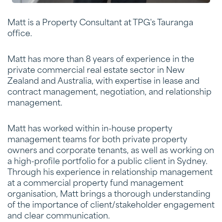
Matt is a Property Consultant at TPG's Tauranga
office.
Matt has more than 8 years of experience in the
private commercial real estate sector in New
Zealand and Australia, with expertise in lease and
contract management, negotiation, and relationship
management.
Matt has worked within in-house property
management teams for both private property
owners and corporate tenants, as well as working on
a high-profile portfolio for a public client in Sydney.
Through his experience in relationship management
at a commercial property fund management
organisation, Matt brings a thorough understanding
of the importance of client/stakeholder engagement
and clear communication.