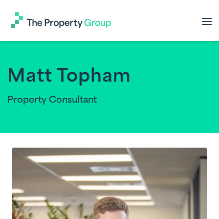
The
Property
Group
Matt Topham
Property Consultant