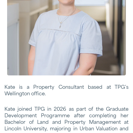
Kate is a Property Consultant based at TPG’s
Wellington office.
Kate joined TPG in 2026 as part of the Graduate
Development Programme after completing her
Bachelor of Land and Property Management at
Lincoln University, majoring in Urban Valuation and