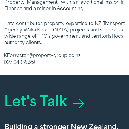
Property Management, with an additional major in
Finance and a minor in Accounting.
Kate contributes property expertise to NZ Transport
Agency Waka Kotahi (NZTA) projects and supports a
wide range of TPG's government and territorial local
authority clients.
KForrester@propertygroup.co.nz
027 348 2529
Let's Talk
Building a stronger New Zealand,