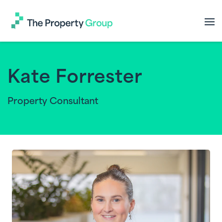
The
Property
Group
Kate Forrester
Property Consultant