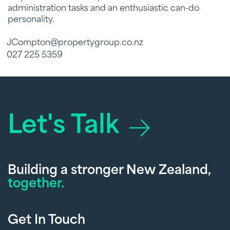
administration tasks and an enthusiastic can-do
personality.
JCompton@propertygroup.co.nz
027 225 5359
Let's Talk
Building a stronger New Zealand,
together.
Get In Touch