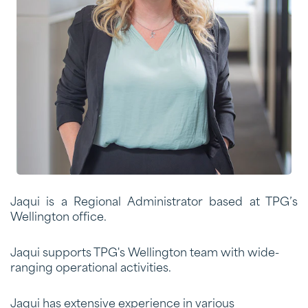
Jaqui is a Regional Administrator based at TPG’s
Wellington office.
Jaqui supports TPG's
Wellington team
with wide-
ranging operational activities.
Jaqui has extensive experience in various