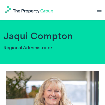
The
Property
Group
Jaqui Compton
Regional Administrator