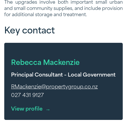
The upgrades involve both important small urban
and small community supplies, and include provision
for additional storage and treatment.
Key contact
Rebecca Mackenzie
Principal Consultant – Local Government
RMackenzie@propertygroup.co.nz
027 431 9127
View profile
→