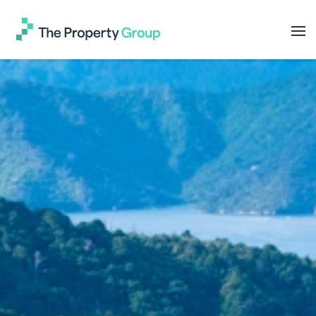
The
Property
Group