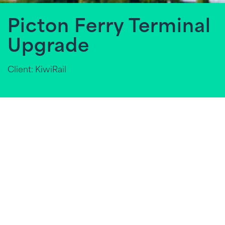
Picton Ferry Terminal
Upgrade
Client: KiwiRail
In an effort to rebuild New Zealand's economy
following COVID-19, the Government has
introduced a new law (the Bill) to Parliament, which
mentions specific
infrastructure projects
of
different sizes and in different locations around New
Zealand. These projects are focused on creating
new employment opportunities and boosting local
economies.
TPG is nationally renowned for its expertise in