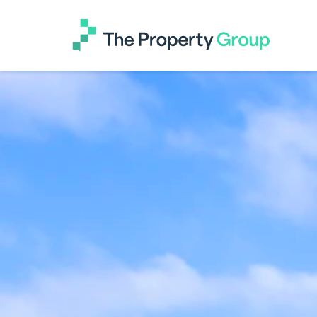
The
Property
Group