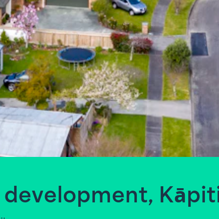
 development, Kāpit