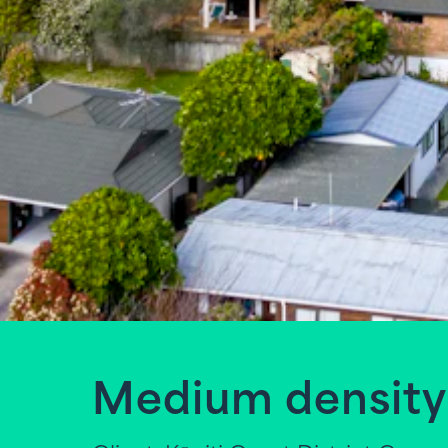
Medium density