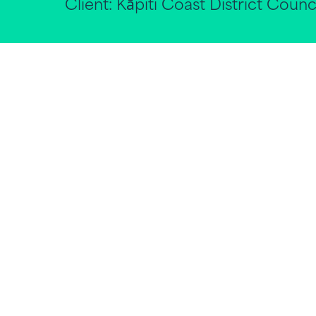
Client:
Kāpiti Coast District Counc
With the National Policy Statement Urb
planning for urban areas is still to be rea
For Tier 1 Councils, a focus on plannin
importance on understanding the facto
growth will be needed, requiring a bala
comprising of a mix of uses, households
To inform its strategic planning for gr
feasibility of medium density develop
requirements, construction costs, and 
District’s town centres and selected gre