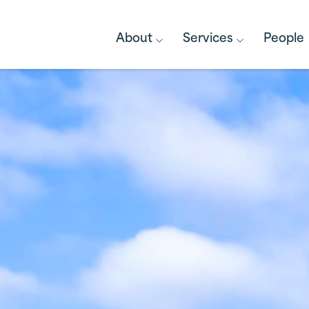
About
Services
People