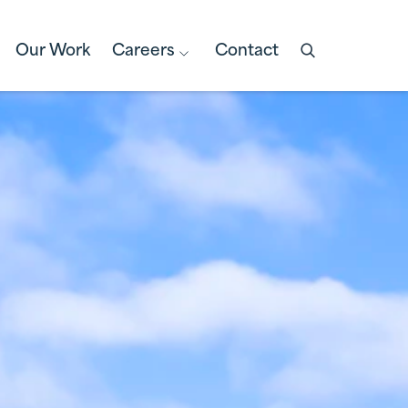
Our Work
Careers
Contact
Open
search
box