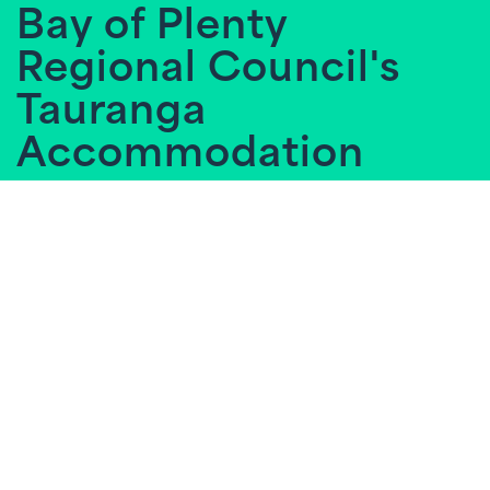
Bay of Plenty
Regional Council's
Tauranga
Accommodation
Client: Bay of Plenty Regional Council
Bay of Plenty Regional Council (BOPRC)
owned its
premises in Tauranga, however it was not fit for
purpose. TPG was engaged to undertake a gap
analysis to understand where the premises fell short
and to identify preferred solutions with indicative
costs for adoption in the 2015 – 2025 Long Term
Plan, followed by subsequent implementation.