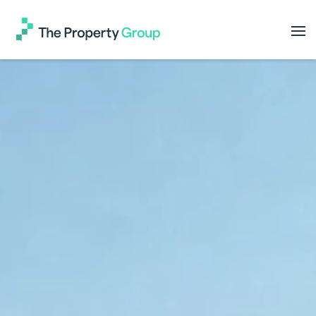
The
Property
Group